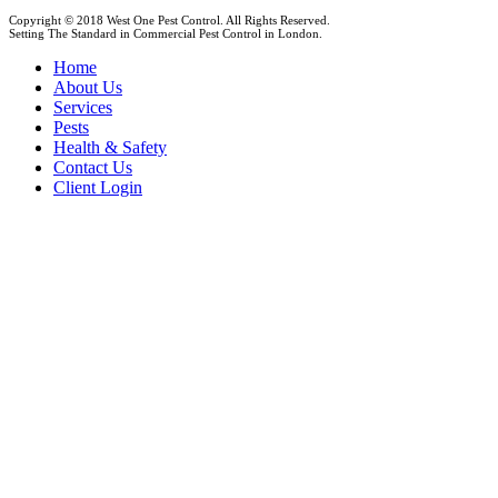
Copyright © 2018 West One Pest Control. All Rights Reserved.
Setting The Standard in Commercial Pest Control in London.
Home
About Us
Services
Pests
Health & Safety
Contact Us
Client Login