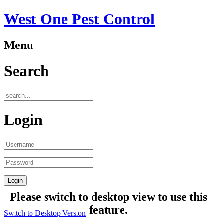
West One Pest Control
Menu
Search
Login
Please switch to desktop view to use this
feature.
Switch to Desktop Version